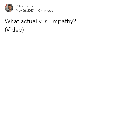
Patric Esters
May 26, 2017
0 min read
What actually is Empathy?
(Video)