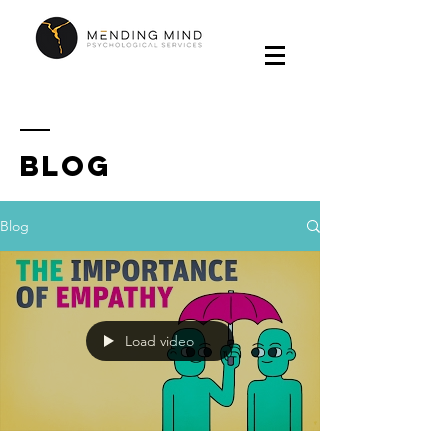
Blog
Blog
Load video