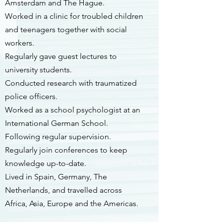
Amsterdam and The Hague.
Worked in a clinic for troubled children
and teenagers together with social
workers.
Regularly gave guest lectures to
university students.
Conducted research with traumatized
police officers.
Worked as a school psychologist at an
International German School.
Following regular supervision.
Regularly join conferences to keep
knowledge up-to-date.
Lived in Spain, Germany, The
Netherlands, and travelled across
Africa, Asia, Europe and the Americas.