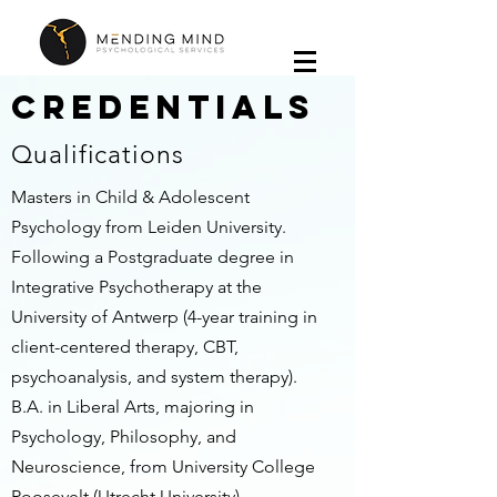
Credentials
Qualifications
Masters in Child & Adolescent
Psychology from Leiden University.
Following a Postgraduate degree in
Integrative Psychotherapy at the
University of Antwerp (4-year training in
client-centered therapy, CBT,
psychoanalysis, and system therapy).
B.A. in Liberal Arts, majoring in
Psychology, Philosophy, and
Neuroscience, from University College
Roosevelt (Utrecht University).