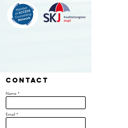
Contact
Name *
Email *