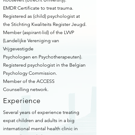
EMDR Certificate to treat trauma.
Registered as (child) psychologist at
the Stichting Kwaliteits Register Jeugd.
Member (aspirant-lid) of the LVVP
(Landelijke Vereniging van
Vrijgevestigde
Psychologen en Psychotherapeuten).
Registered psychologist in the Belgian
Psychology Commission.
Member of the ACCESS
Counselling network.
Experience
Several years of experience treating
expat children and adults in a big
international mental health clinic in