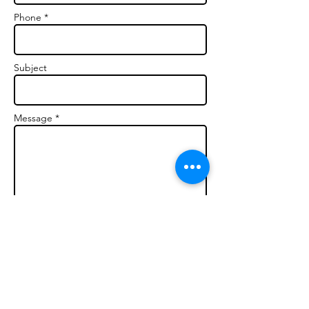
Phone *
Subject
Message *
Send (Confidential)