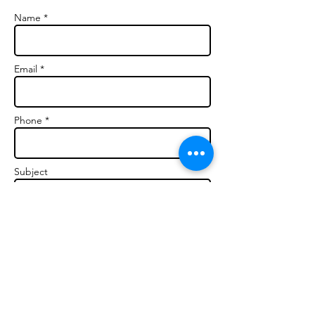
Name *
Email *
Phone *
Subject
Message *