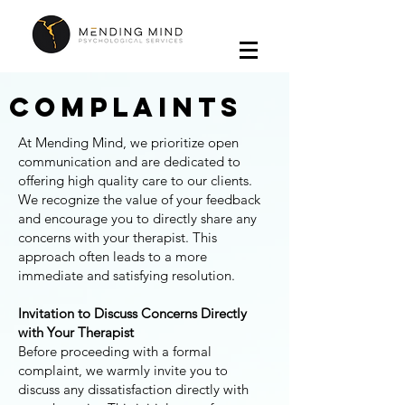
Complaints
At Mending Mind, we prioritize open
communication and are dedicated to
offering high quality care to our clients.
We recognize the value of your feedback
and encourage you to directly share any
concerns with your therapist. This
approach often leads to a more
immediate and satisfying resolution.
​Invitation to Discuss Concerns Directly
with Your Therapist
Before proceeding with a formal
complaint, we warmly invite you to
discuss any dissatisfaction directly with