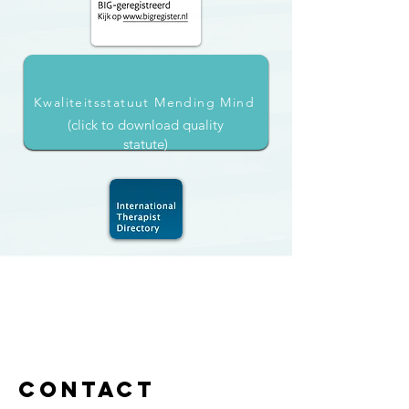
Kwaliteitsstatuut Mending Mind
(click to download quality
statute)
Contact