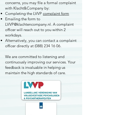
concerns, you may file a formal complaint
with Klacht&Company by:
Completing the LVVP
complaint form
Emailing the form to
LVVP@klachtencompany.nl
. A complaint
officer will reach out to you within 2
workdays.
Alternatively, you can contact a complaint
officer directly at
(088) 234 16 06
.
We are committed to listening and
continuously improving our services. Your
feedback is invaluable in helping us
maintain the high standards of care.