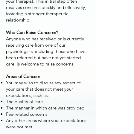
your therapist. This initial step often
resolves concerns quickly and effectively,
fostering a stronger therapeutic
relationship.
Who Can Raise Concerns?
Anyone who has received or is currently
receiving care from one of our
psychologists, including those who have
been referred but have not yet started
care, is welcome to raise concerns.
Areas of Concern
You may wish to discuss any aspect of
your care that does not meet your
expectations, such as:
The quality of care
The manner in which care was provided
Fee-related concerns
Any other areas where your expectations
were not met