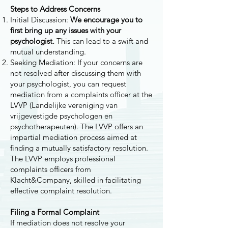
Steps to Address Concerns
Initial Discussion:
We encourage you to
first bring up any issues with your
psychologist.
This can lead to a swift and
mutual understanding.
Seeking Mediation: If your concerns are
not resolved after discussing them with
your psychologist, you can request
mediation from a complaints officer at the
LVVP (Landelijke vereniging van
vrijgevestigde psychologen en
psychotherapeuten). The LVVP offers an
impartial mediation process aimed at
finding a mutually satisfactory resolution.
The LVVP employs professional
complaints officers from
Klacht&Company, skilled in facilitating
effective complaint resolution.
Filing a Formal Complaint
If mediation does not resolve your